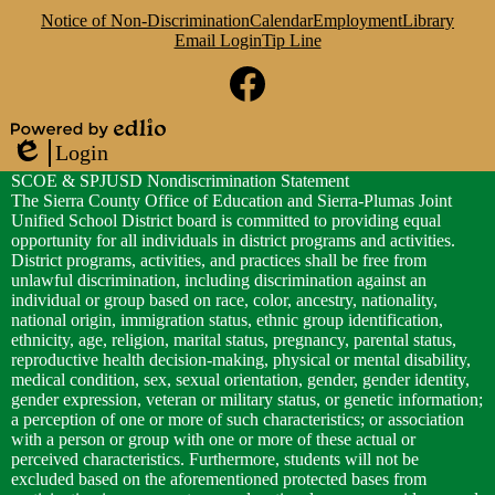
Notice of Non-Discrimination
Calendar
Employment
Library
Email Login
Tip Line
Social
Media
Links
Facebook
Powered
Login
by
Edlio
SCOE & SPJUSD Nondiscrimination Statement
Edlio
The Sierra County Office of Education and Sierra-Plumas Joint
Unified School District board is committed to providing equal
opportunity for all individuals in district programs and activities.
District programs, activities, and practices shall be free from
unlawful discrimination, including discrimination against an
individual or group based on race, color, ancestry, nationality,
national origin, immigration status, ethnic group identification,
ethnicity, age, religion, marital status, pregnancy, parental status,
reproductive health decision-making, physical or mental disability,
medical condition, sex, sexual orientation, gender, gender identity,
gender expression, veteran or military status, or genetic information;
a perception of one or more of such characteristics; or association
with a person or group with one or more of these actual or
perceived characteristics. Furthermore, students will not be
excluded based on the aforementioned protected bases from