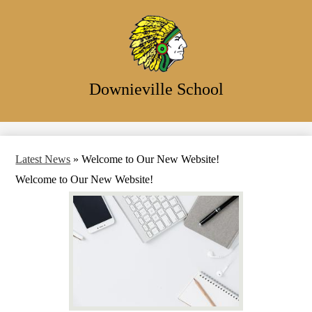
Skip
to
main
content
Downieville School
Search
Latest News
»
Welcome to Our New Website!
Welcome to Our New Website!