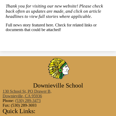
Thank you for visiting our new website! Please check
back often as updates are made, and click on article
headlines to view full stories where applicable.
Full news story featured here. Check for related links or
documents that could be attached!
Downieville School
130 School St, PO Drawer B,
Downieville, CA 95936
Phone:
(530) 289-3473
Fax: (530) 289-3693
Quick Links: